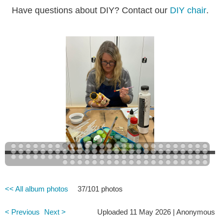
Have questions about DIY? Contact our
DIY chair
.
<< All album photos
37/101 photos
< Previous
Next >
Uploaded 11 May 2026 |
Anonymous