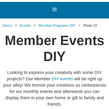
Home
Events
Member Programs DIY
Photo 37
Member Events
DIY
Looking to express your creativity with some DIY
projects? Our Member
DIY events
will be right up
your alley! We borrow your creations as centerpieces
for our monthly events and afterwards you can
display them in your own home or gift to family and
friends.