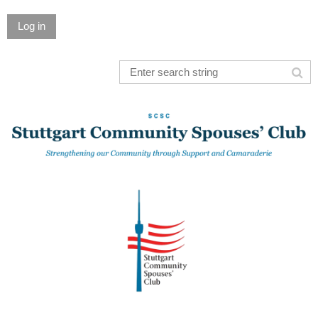
Log in