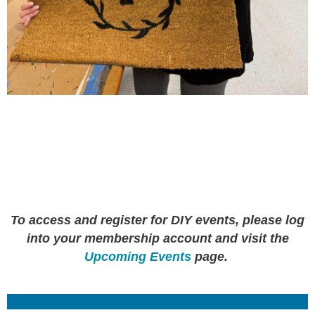
To access and register for DIY events, please log
into your membership account and visit the
Upcoming Events
page.