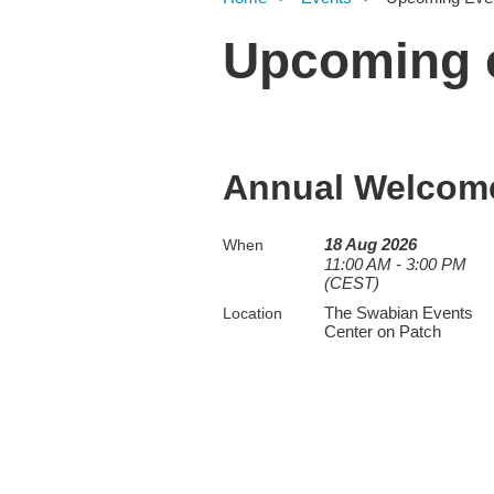
Upcoming 
Annual Welcome
18 Aug 2026
When
11:00 AM - 3:00 PM
(CEST)
The Swabian Events
Location
Center on Patch