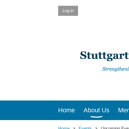
Log in
Home
About Us
Mem
Home
Events
Upcoming Eve