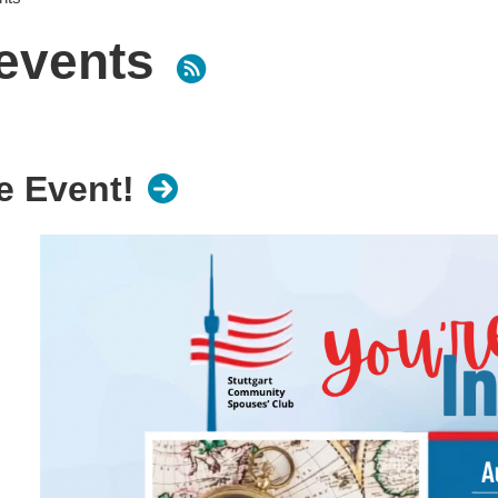
events
 Event!