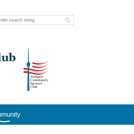
munity