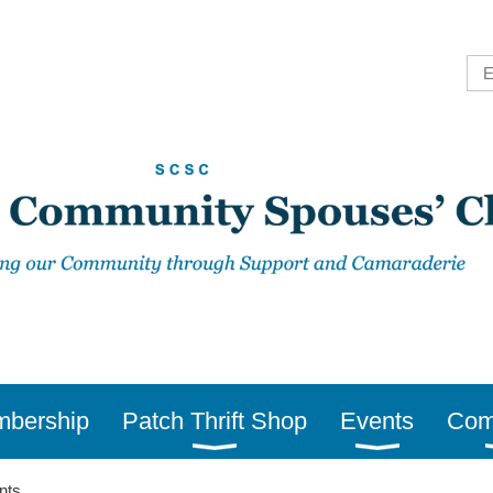
bership
Patch Thrift Shop
Events
Com
nts