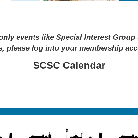
ly events like Special Interest Group
s, please log into your membership acc
SCSC Calendar
No registration required—just show up!
Find Your People. Find Your Place.
A Journey of Connection. A World of Community.