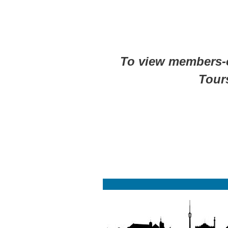
To view members-on
Tour