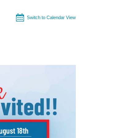
Switch to Calendar View