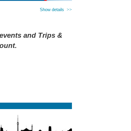
Show details
 events and Trips &
ount.