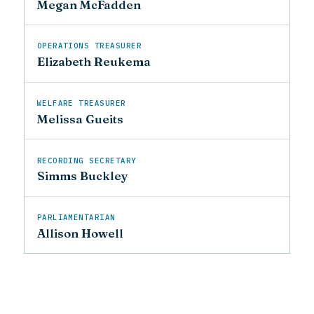
Megan McFadden
OPERATIONS TREASURER
Elizabeth Reukema
WELFARE TREASURER
Melissa Gueits
RECORDING SECRETARY
Simms Buckley
PARLIAMENTARIAN
Allison Howell