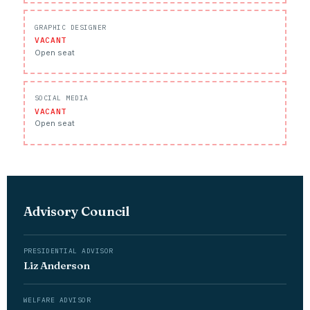
GRAPHIC DESIGNER
VACANT
Open seat
SOCIAL MEDIA
VACANT
Open seat
Advisory Council
PRESIDENTIAL ADVISOR
Liz Anderson
WELFARE ADVISOR