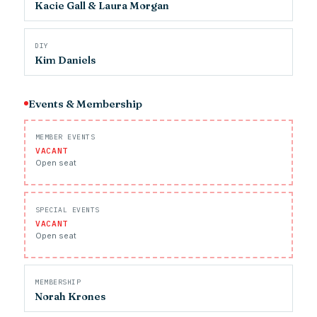
Kacie Gall & Laura Morgan
DIY
Kim Daniels
Events & Membership
MEMBER EVENTS
VACANT
Open seat
SPECIAL EVENTS
VACANT
Open seat
MEMBERSHIP
Norah Krones