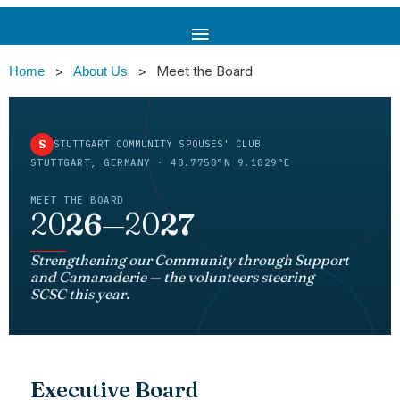
Meet the Board
Home
About Us
S
STUTTGART COMMUNITY SPOUSES' CLUB
STUTTGART, GERMANY · 48.7758°N 9.1829°E
MEET THE BOARD
20
26
—20
27
Strengthening our Community through Support
and Camaraderie — the volunteers steering
SCSC this year.
Executive Board