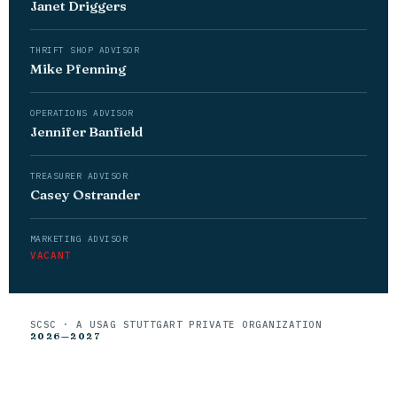
Janet Driggers
THRIFT SHOP ADVISOR
Mike Pfenning
OPERATIONS ADVISOR
Jennifer Banfield
TREASURER ADVISOR
Casey Ostrander
MARKETING ADVISOR
VACANT
SCSC · A USAG STUTTGART PRIVATE ORGANIZATION
2026—2027