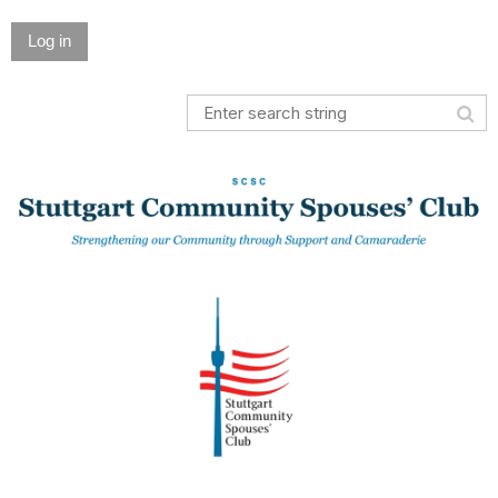
Log in