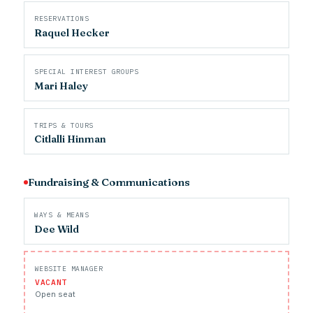
RESERVATIONS
Raquel Hecker
SPECIAL INTEREST GROUPS
Mari Haley
TRIPS & TOURS
Citlalli Hinman
Fundraising & Communications
WAYS & MEANS
Dee Wild
WEBSITE MANAGER
VACANT
Open seat