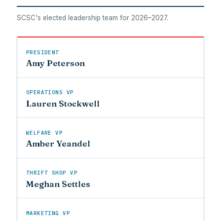
SCSC's elected leadership team for 2026–2027.
PRESIDENT
Amy Peterson
OPERATIONS VP
Lauren Stockwell
WELFARE VP
Amber Yeandel
THRIFT SHOP VP
Meghan Settles
MARKETING VP