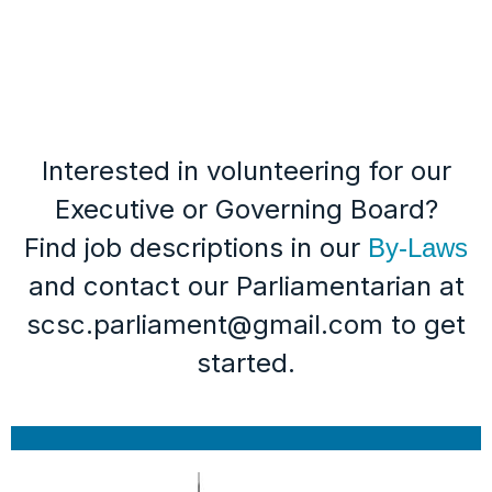
Interested in volunteering for our
Executive or Governing Board?
Find job descriptions in our
By-Laws
and contact our Parliamentarian at
scsc.parliament@gmail.com to get
started.