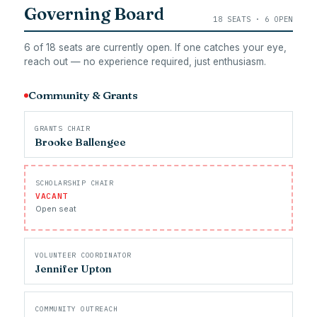
Governing Board
18 SEATS · 6 OPEN
6 of 18 seats are currently open. If one catches your eye,
reach out — no experience required, just enthusiasm.
Community & Grants
GRANTS CHAIR
Brooke Ballengee
SCHOLARSHIP CHAIR
VACANT
Open seat
VOLUNTEER COORDINATOR
Jennifer Upton
COMMUNITY OUTREACH