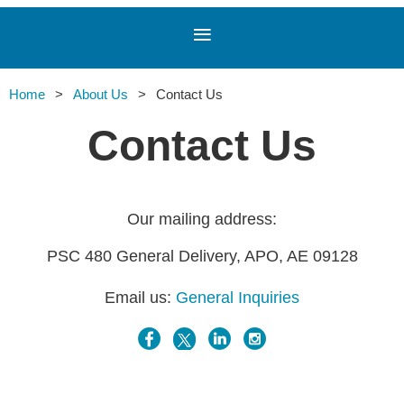
Home
About Us
Contact Us
Contact Us
Our mailing address:
PSC 480 General Delivery, APO, AE 09128
Email us:
General Inquiries