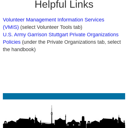
Helpful Links
Volunteer Management Information Services
(VMIS)
(select Volunteer Tools tab)
U.S. Army Garrison Stuttgart Private Organizations
Policies
(under the Private Organizations tab, select
the handbook)