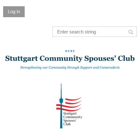
Log in