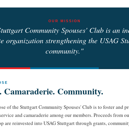
OUR MISSION
tuttgart Community Spouses' Club is an in
te organization strengthening the USAG Stu
community."
OSE
e. Camaraderie. Community.
se of the Stuttgart Community Spouses' Club is to foster and pr
 service and camaraderie among our members. Proceeds from ou
op are reinvested into USAG Stuttgart through grants, communit