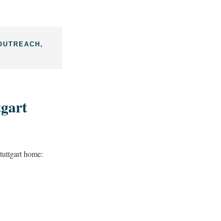
OUTREACH,
gart
uttgart home: