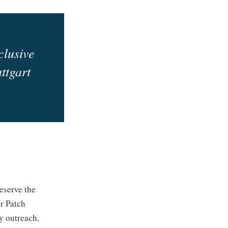
clusive
ttgart
eserve the
r Patch
y outreach,