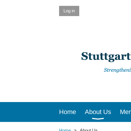
Log in
Home
About Us
Mem
Home
About Us