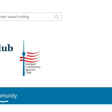
munity