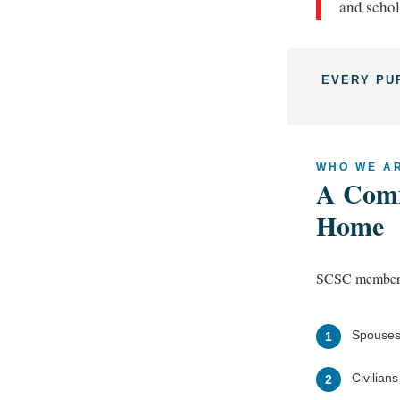
and schol
EVERY PU
WHO WE A
A Comm
Home
SCSC membersh
Spouses
1
Civilian
2