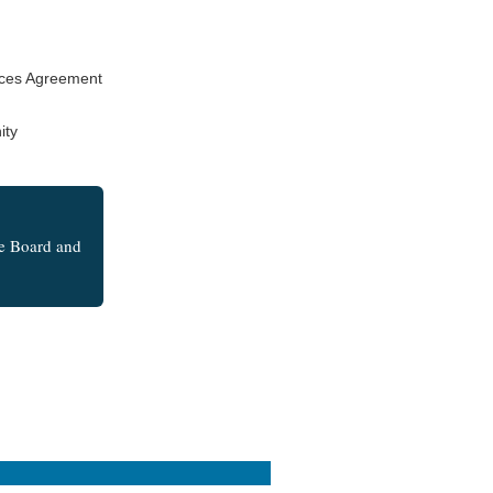
rces Agreement
ity
he Board and