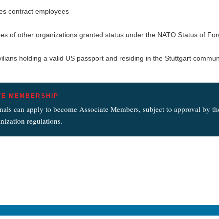
es contract employees
s of other organizations granted status under the NATO Status of Fo
vilians holding a valid US passport and residing in the Stuttgart commun
TE MEMBERSHIP
nals can apply to become Associate Members, subject to approval by t
nization regulations.