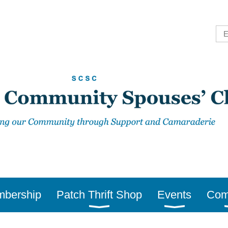
bership
Patch Thrift Shop
Events
Com