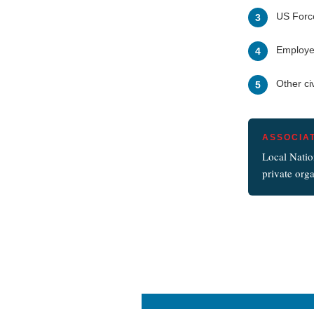
US Forc
3
Employee
4
Other ci
5
ASSOCIA
Local Natio
private orga