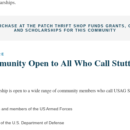
arships.
RCHASE AT THE PATCH THRIFT SHOP FUNDS GRANTS, 
AND SCHOLARSHIPS FOR THIS COMMUNITY
RE
unity Open to All Who Call Stutt
ip is open to a wide range of community members who call USAG St
 and members of the US Armed Forces
s of the U.S. Department of Defense