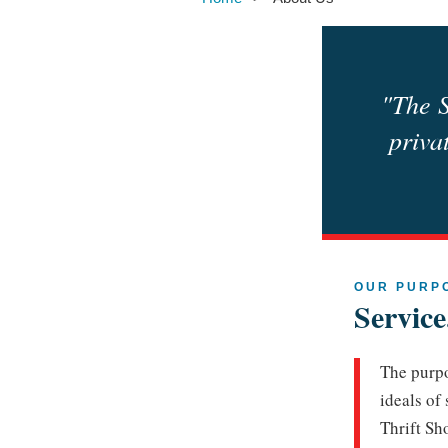
"The S
priva
OUR PURP
Servic
The purpo
ideals of
Thrift Sh