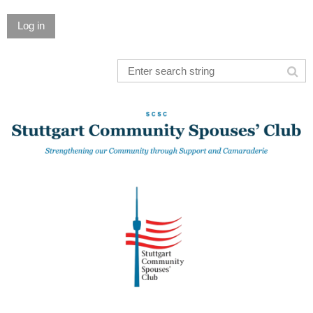
Log in