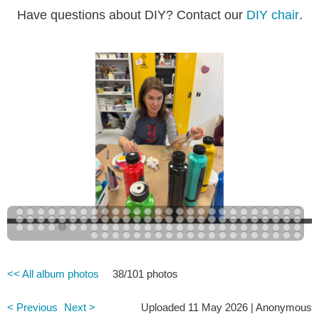
Have questions about DIY? Contact our
DIY chair
.
<< All album photos
38/101 photos
< Previous
Next >
Uploaded 11 May 2026 |
Anonymous