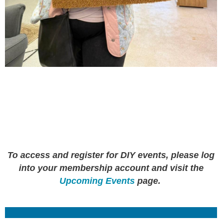
To access and register for DIY events, please log
into your membership account and visit the
Upcoming Events
page.