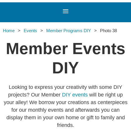
Home
Events
Member Programs DIY
Photo 38
Member Events
DIY
Looking to express your creativity with some DIY
projects? Our Member
DIY events
will be right up
your alley! We borrow your creations as centerpieces
for our monthly events and afterwards you can
display them in your own home or gift to family and
friends.