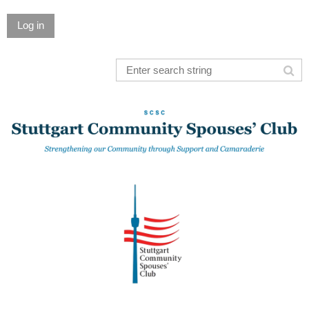
Log in