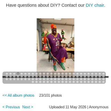
Have questions about DIY? Contact our
DIY chair
.
<< All album photos
23/101 photos
< Previous
Next >
Uploaded 11 May 2026 |
Anonymous