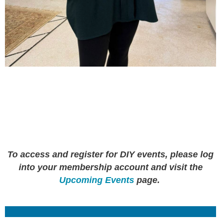
To access and register for DIY events, please log
into your membership account and visit the
Upcoming Events
page.