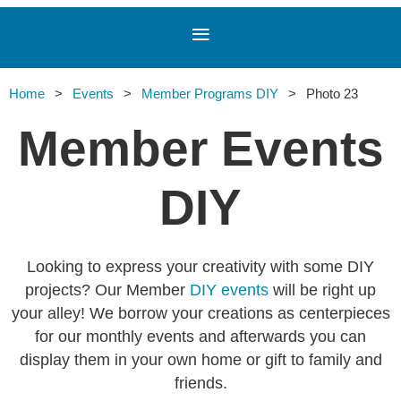
Home
Events
Member Programs DIY
Photo 23
Member Events
DIY
Looking to express your creativity with some DIY
projects? Our Member
DIY events
will be right up
your alley! We borrow your creations as centerpieces
for our monthly events and afterwards you can
display them in your own home or gift to family and
friends.