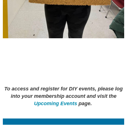
To access and register for DIY events, please log
into your membership account and visit the
Upcoming Events
page.