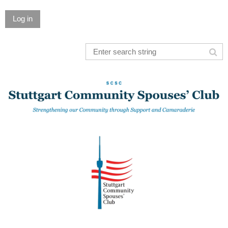
Log in