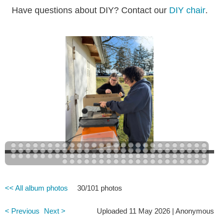
Have questions about DIY? Contact our
DIY chair
.
<< All album photos
30/101 photos
< Previous
Next >
Uploaded 11 May 2026 |
Anonymous