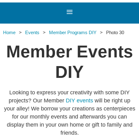
Home
Events
Member Programs DIY
Photo 30
Member Events
DIY
Looking to express your creativity with some DIY
projects? Our Member
DIY events
will be right up
your alley! We borrow your creations as centerpieces
for our monthly events and afterwards you can
display them in your own home or gift to family and
friends.