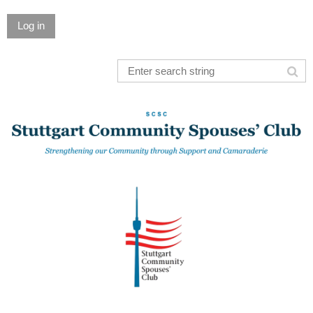
Log in