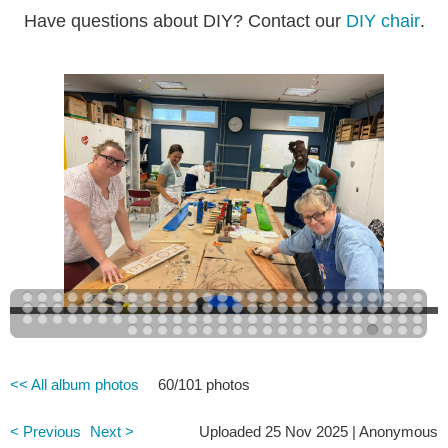
Have questions about DIY? Contact our
DIY chair
.
<< All album photos
60/101 photos
< Previous
Next >
Uploaded 25 Nov 2025 |
Anonymous