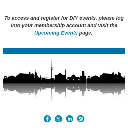
To access and register for DIY events, please log
into your membership account and visit the
Upcoming Events
page.