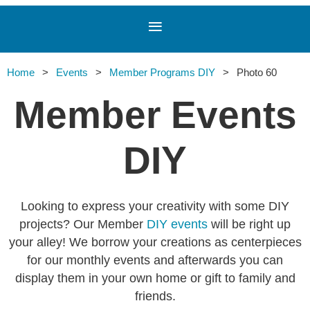
Home
Events
Member Programs DIY
Photo 60
Member Events
DIY
Looking to express your creativity with some DIY
projects? Our Member
DIY events
will be right up
your alley! We borrow your creations as centerpieces
for our monthly events and afterwards you can
display them in your own home or gift to family and
friends.