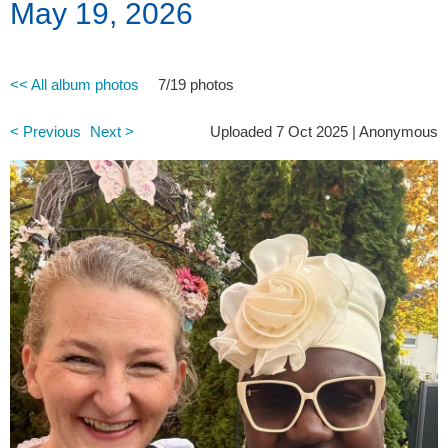
May 19, 2026
<< All album photos
7/19 photos
< Previous
Next >
Uploaded 7 Oct 2025 |
Anonymous