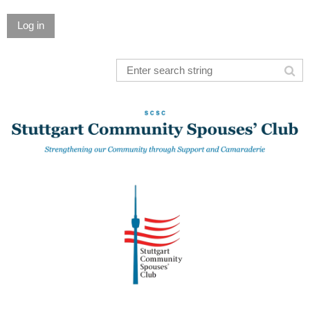
Log in