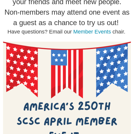
your friends and meet new people.
Non-members may attend one event as
a guest as a chance to try us out!
Have questions? Email our
Member Events
chair.