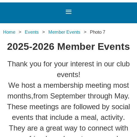
Home
Events
Member Events
Photo 7
2025-2026 Member Events
Thank you for your interest in our club
events!
We host a membership meeting most
months,
from September through May.
These meetings are followed by social
events that include a meal, activit
y
.
They are a great way to connect with