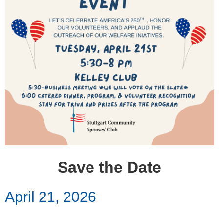
Save the Date
April 21, 2026