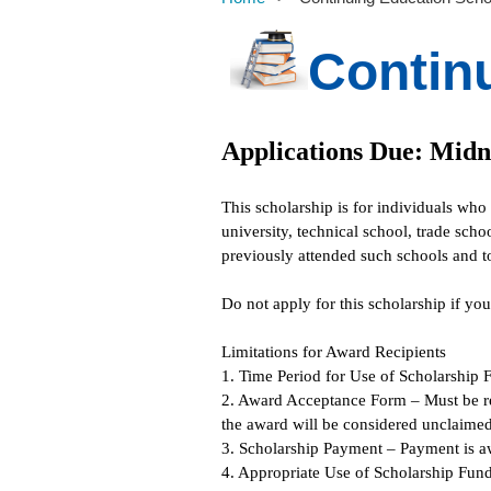
Contin
Applications Due: Midn
This scholarship is for individuals who
university, technical school, trade scho
previously attended such schools and t
Do not apply for this scholarship if yo
Limitations for Award Recipients
1. Time Period for Use of Scholarship 
2. Award Acceptance Form – Must be re
the award will be considered unclaimed
3. Scholarship Payment – Payment is aw
4. Appropriate Use of Scholarship Funds