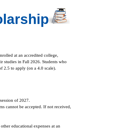
larship
rolled at an accredited college,
eir studies in Fall 2026. Students who
 2.5 to apply (on a 4.0 scale).
session of 2027.
s cannot be accepted. If not received,
 other educational expenses at an