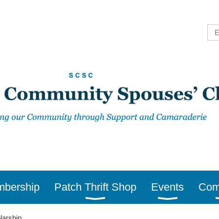
bership
Patch Thrift Shop
Events
Com
larship