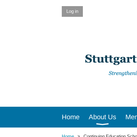
Log in
Home
About Us
Mem
Home
Continuing Education Scho