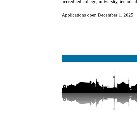
accredited college, university, technica
Applications open December 1, 2025.