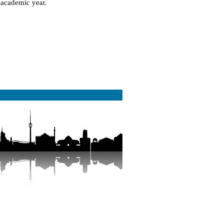
e academic year.