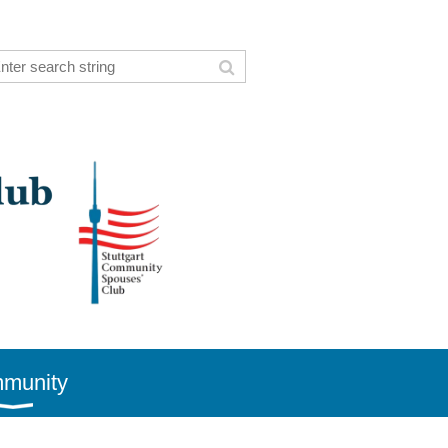
munity