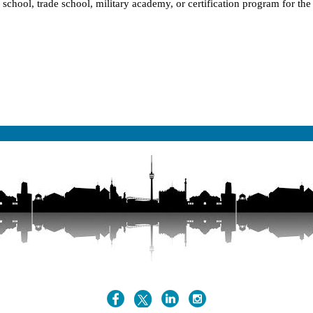
l school, trade school, military academy, or certification program for th