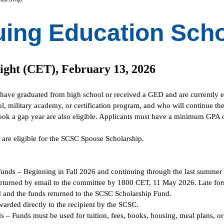
uing Education Scho
ight (CET), February 13, 2026
 have graduated from high school or received a GED and are currently en
ol, military academy, or certification program, and who will continue th
ook a gap year are also eligible. Applicants must have a minimum GPA of
u are eligible for the SCSC Spouse Scholarship.
Funds – Beginning in Fall 2026 and continuing through the last summer 
turned by email to the committee by 1800 CET, 11 May 2026. Late form
 and the funds returned to the SCSC Scholarship Fund.
arded directly to the recipient by the SCSC.
 – Funds must be used for tuition, fees, books, housing, meal plans, or