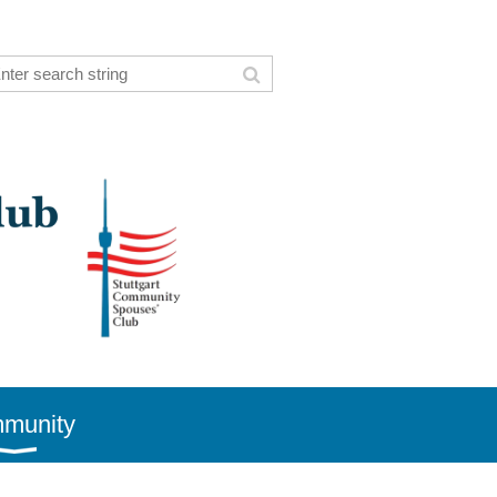
munity