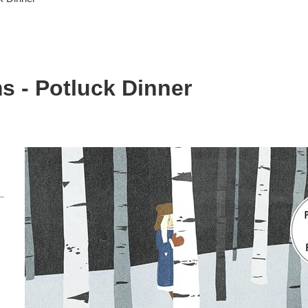
s - Potluck Dinner