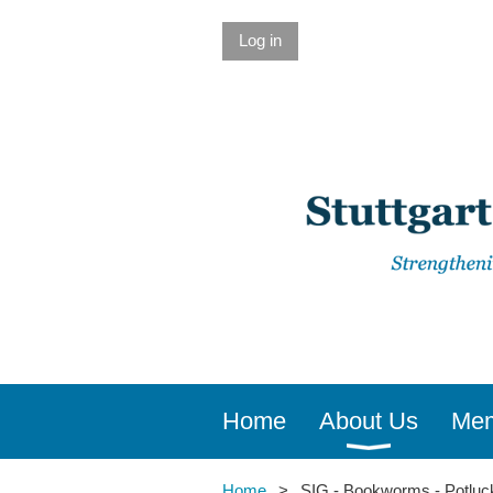
Log in
Home
About Us
Mem
Home
SIG - Bookworms - Potluc