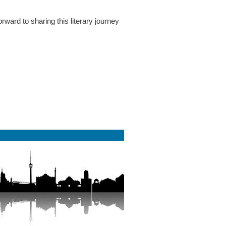
rward to sharing this literary journey