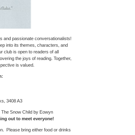
s and passionate conversationalists!
ep into its themes, characters, and
 club is open to readers of all
vering the joys of reading. Together,
pective is valued.
n:
ks, 3408 A3
ss The Snow Child by Eowyn
ing out to meet everyone!
on. Please bring either food or drinks