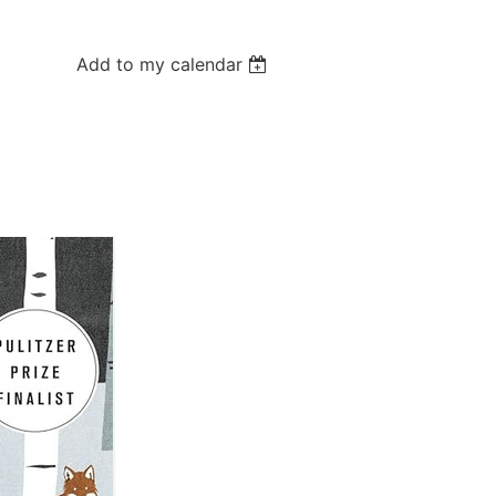
Add to my calendar