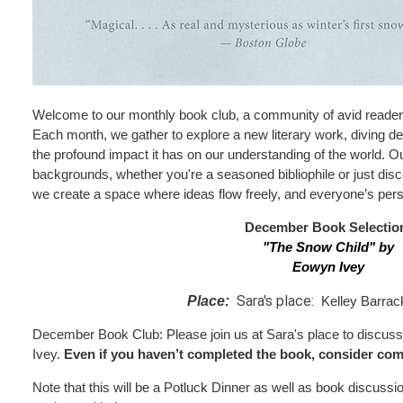
Welcome to our monthly book club, a community of avid reader
Each month, we gather to explore a new literary work, diving de
the profound impact it has on our understanding of the world. Our
backgrounds, whether you're a seasoned bibliophile or just disco
we create a space where ideas flow freely, and everyone’s pers
December Book Selectio
"The Snow Child
"
by
Eowyn Ivey
Sara's place:
Place:
Kelley Barrac
December Book Club: Please join us at Sara's place to discu
Ivey.
Even if you haven’t completed the book, consider com
Note that this will be a Potluck Dinner as well as book discussi