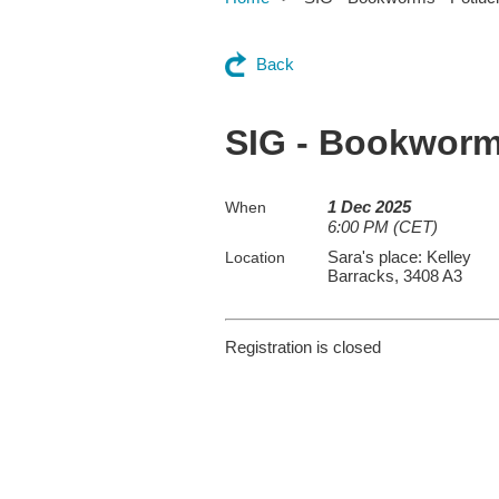
Back
SIG - Bookworm
1 Dec 2025
When
6:00 PM (CET)
Sara's place: Kelley
Location
Barracks, 3408 A3
Registration is closed