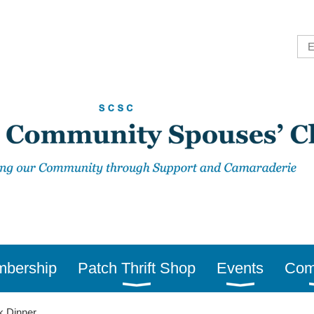
bership
Patch Thrift Shop
Events
Com
k Dinner