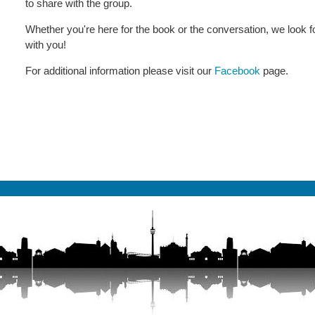
to share with the group.
Whether you're here for the book or the conversation, we look fo
with you!
For additional information please visit our
Facebook
page.