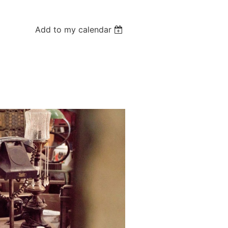
Add to my calendar