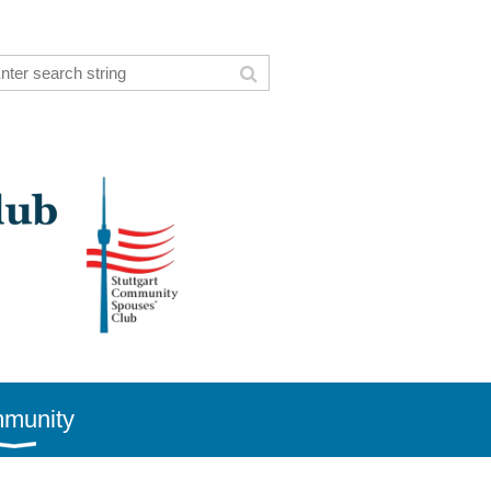
munity