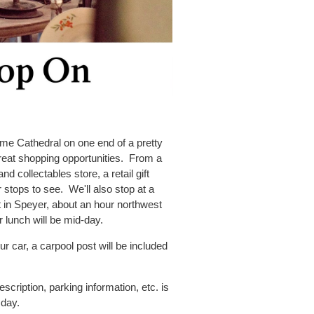
ome Cathedral on one end of a pretty
great shopping opportunities. From a
and collectables store, a retail gift
r stops to see. We'll also stop at a
 in Speyer, about an hour northwest
r lunch will be mid-day.
r car, a carpool post will be included
cription, parking information, etc. is
 day.