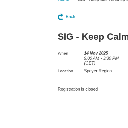
Back
SIG - Keep Cal
14 Nov 2025
When
9:00 AM - 3:30 PM
(CET)
Speyer Region
Location
Registration is closed