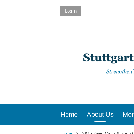
Log in
Home
About Us
Mem
Home
SIG - Keep Calm & Shop O