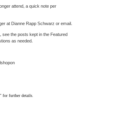
onger attend, a quick note per
er at Dianne Rapp Schwarz or email.
s, see the posts kept in the Featured
stions as needed.
dshopon
" for further details.