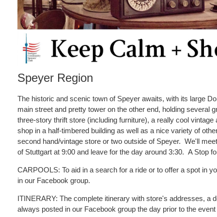
Speyer Region
The historic and scenic town of Speyer awaits, with its large D
main street and pretty tower on the other end, holding several 
three-story thrift store (including furniture), a really cool vintage 
shop in a half-timbered building as well as a nice variety of othe
second hand/vintage store or two outside of Speyer. We'll meet
of Stuttgart at 9:00 and leave for the day around 3:30. A Stop fo
CARPOOLS: To aid in a search for a ride or to offer a spot in you
in our Facebook group.
ITINERARY: The complete itinerary with store's addresses, a des
always posted in our Facebook group the day prior to the event