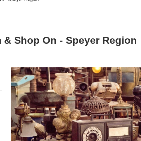
m & Shop On - Speyer Region