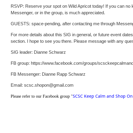
RSVP: Reserve your spot on Wild Apricot today! If you can no l
Messenger, or in the group, is much appreciated.
GUESTS: space-pending, after contacting me through Messeng
For more details about this SIG in general, or future event date
section. I hope to see you there. Please message with any que
SIG leader: Dianne Schwarz
FB group: https://www.facebook.com/groups/scsckeepcalman
FB Messenger: Dianne Rapp Schwarz
Email: scsc.shopon@gmail.com
SCSC Keep Calm and Shop On
Please refer to our Facebook group "