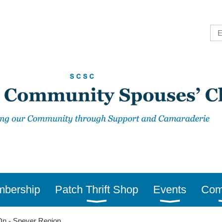
bership
Patch Thrift Shop
Events
Com
n - Speyer Region